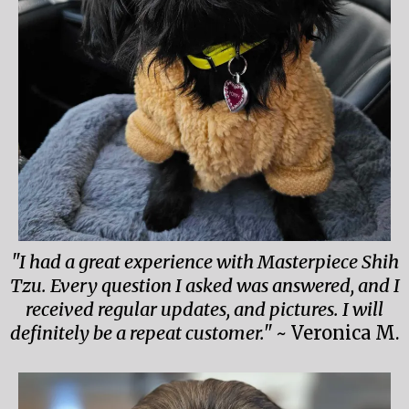
"I had a great experience with Masterpiece Shih
Tzu. Every question I asked was answered, and I
received regular updates, and pictures. I will
definitely be a repeat customer."
~ Veronica M.