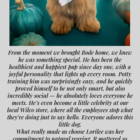
From the moment we brought Bode home, we knew
he was something special. He has been the
healthiest and happiest pup since day one, with a
joyful personality that lights up every room. Potty
training him was surprisingly easy, and he quickly
proved himself to be not only smart, but also
incredibly social — he absolutely loves everyone he
meets. He’s even become a little celebrity at our
local Wilco store, where all the employees stop what
they’re doing just to say hello. Everyone adores this
little dog.
What really made us choose Lorilee was her
commitment to natural rearing. It mattered so