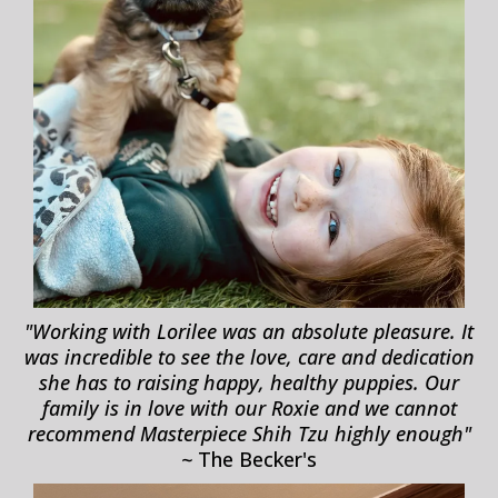
"Working with Lorilee was an absolute pleasure. It
was incredible to see the love, care and dedication
she has to raising happy, healthy puppies. Our
family is in love with our Roxie and we cannot
recommend Masterpiece Shih Tzu highly enough"
~
The Becker's