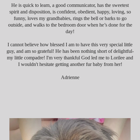
He is quick to learn, a good communicator, has the sweetest
spirit and disposition, is confident, obedient, happy, loving, so
funny, loves my grandbabies, rings the bell or barks to go
outside, and walks to the bedroom door when he’s done for the
day!
I cannot believe how blessed I am
to have this very special little
guy, and am so grateful! He has been nothing short of delightful-
my little compadre! I'm very thankful God led me to Lorilee and
I wouldn't hesitate getting another fur baby from her!
Adrienne