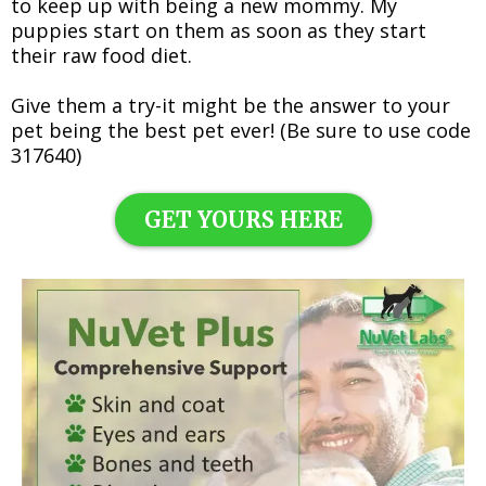
to keep up with being a new mommy. My
puppies start on them as soon as they start
their raw food diet.
Give them a try-it might be the answer to your
pet being the best pet ever! (Be sure to use code
317640)
GET YOURS HERE