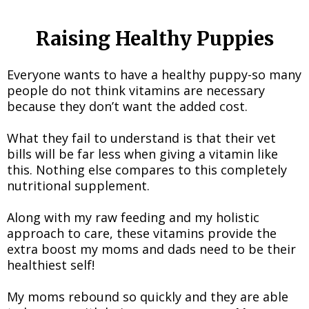
Raising Healthy Puppies
Everyone wants to have a healthy puppy-so many
people do not think vitamins are necessary
because they don’t want the added cost.
What they fail to understand is that their vet
bills will be far less when giving a vitamin like
this. Nothing else compares to this completely
nutritional supplement.
Along with my raw feeding and my holistic
approach to care, these vitamins provide the
extra boost my moms and dads need to be their
healthiest self!
My moms rebound so quickly and they are able