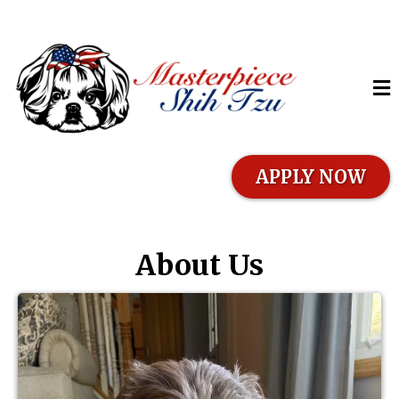
APPLY NOW
About Us