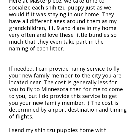
Here at Masterpiece, we take time to
socialize each shih tzu puppy just as we
would if it was staying in our home. They
have all different ages around them as my
grandchildren, 11, 9 and 4 are in my home
very often and love these little bundles so
much that they even take part in the
naming of each litter.
If needed, I can provide nanny service to fly
your new family member to the city you are
located near. The cost is generally less for
you to fly to Minnesota then for me to come
to you, but I do provide this service to get
you your new family member. :) The cost is
determined by airport destination and timing
of flights.
I send my shih tzu puppies home with