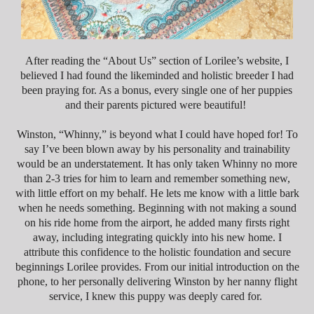
After reading the “About Us” section of Lorilee’s website, I
believed I had found the likeminded and holistic breeder I had
been praying for. As a bonus, every single one of her puppies
and their parents pictured were beautiful!
Winston, “Whinny,” is beyond what I could have hoped for! To
say I’ve been blown away by his personality and trainability
would be an understatement. It has only taken Whinny no
more
than 2-3
tries for him to learn and remember something new,
with little effort on my behalf. He lets me know with a little bark
when he needs something. Beginning with not making a sound
on his ride home from the airport, he added many firsts right
away, including integrating quickly into his new home. I
attribute this confidence to the holistic foundation and secure
beginnings Lorilee provides.
From our initial introduction on the
phone, to her personally delivering Winston by her nanny flight
service, I knew this puppy was deeply cared for.