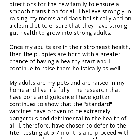
directions for the new family to ensure a
smooth transition for all. I believe strongly in
raising my moms and dads holistically and on
a clean diet to ensure that they have strong
gut health to grow into strong adults.
Once my adults are in their strongest health,
then the puppies are born with a greater
chance of having a healthy start and I
continue to raise them holistically as well.
My adults are my pets and are raised in my
home and live life fully. The research that I
have done and guidance I have gotten
continues to show that the "standard"
vaccines have proven to be extremely
dangerous and detrimental to the health of
all. I, therefore, have chosen to defer to the
titer testing at 5-7 months and proceed with