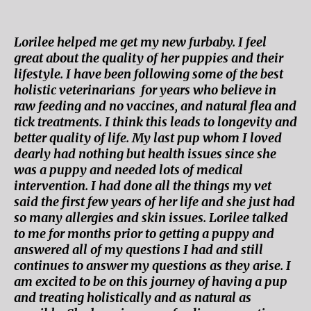
Lorilee helped me get my new furbaby. I feel
great about the quality of her puppies and their
lifestyle. I have been following some of the best
holistic veterinarians for years who believe in
raw feeding and no vaccines, and natural flea and
tick treatments. I think this leads to longevity and
better quality of life. My last pup whom I loved
dearly had nothing but health issues since she
was a puppy and needed lots of medical
intervention. I had done all the things my vet
said the first few years of her life and she just had
so many allergies and skin issues. Lorilee talked
to me for months prior to getting a puppy and
answered all of my questions I had and still
continues to answer my questions as they arise. I
am excited to be on this journey of having a pup
and treating holistically and as natural as