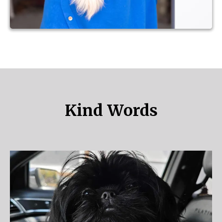
Kind Words