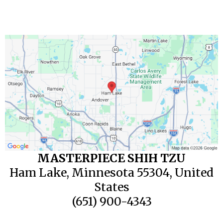
MASTERPIECE SHIH TZU
Ham Lake, Minnesota 55304, United
States
(651) 900-4343