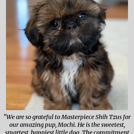
"We are so grateful to Masterpiece Shih Tzus for
our amazing pup, Mochi. He is the sweetest,
smartest, happiest little dog. The commitment