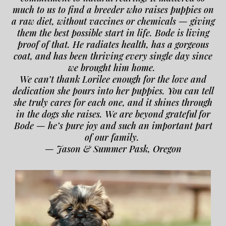
much to us to find a breeder who raises puppies on
a raw diet, without vaccines or chemicals — giving
them the best possible start in life. Bode is living
proof of that. He radiates health, has a gorgeous
coat, and has been thriving every single day since
we brought him home.
We can’t thank Lorilee enough for the love and
dedication she pours into her puppies. You can tell
she truly cares for each one, and it shines through
in the dogs she raises. We are beyond grateful for
Bode — he’s pure joy and such an important part
of our family.
— Jason & Summer Pask, Oregon