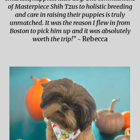
of Masterpiece Shih Tzus to holistic breeding
and care in raising their puppies is truly
unmatched. It was the reason I flew in from
Boston to pick him up and it was absolutely
worth the trip!" ~
Rebecca