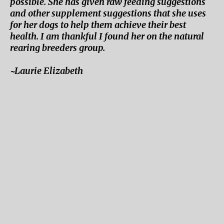
possible. She has given raw feeding suggestions
and other supplement suggestions that she uses
for her dogs to help them achieve their best
health. I am thankful I found her on the natural
rearing breeders group.
~Laurie Elizabeth