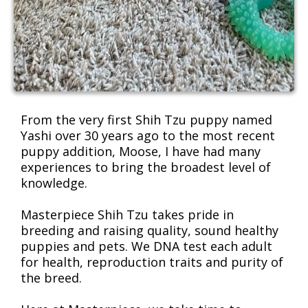
From the very first Shih Tzu puppy named
Yashi over 30 years ago to the most recent
puppy addition, Moose, I have had many
experiences to bring the broadest level of
knowledge.
Masterpiece Shih Tzu takes pride in
breeding and raising quality, sound healthy
puppies and pets. We DNA test each adult
for health, reproduction traits and purity of
the breed.