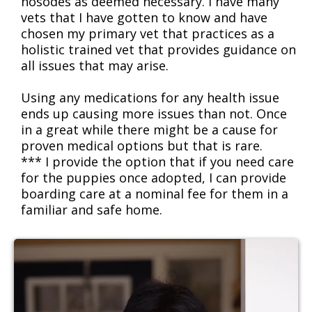
nosodes as deemed necessary. I have many
vets that I have gotten to know and have
chosen my primary vet that practices as a
holistic trained vet that provides guidance on
all issues that may arise.
Using any medications for any health issue
ends up causing more issues than not. Once
in a great while there might be a cause for
proven medical options but that is rare.
*** I provide the option that if you need care
for the puppies once adopted, I can provide
boarding care at a nominal fee for them in a
familiar and safe home.