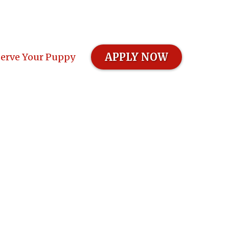
APPLY NOW
erve Your Puppy