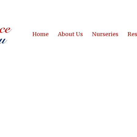
Home
About Us
Nurseries
Res